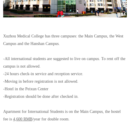
Xuzhou Medical College has three campuses: the Main Campus, the West
Campus and the Hanshan Campus.
-All international students are suggested to live on campus. To rent off the
campus is not allowed.
-24 hours check-in service and reception service.
-Moving in before registration is not allowed.
-Hotel in the Peixun Center
-Registration should be done after checked in.
Apartment for International Students is on the Main Campus, the hostel
fee is
4,600 RMB
/year for double room.