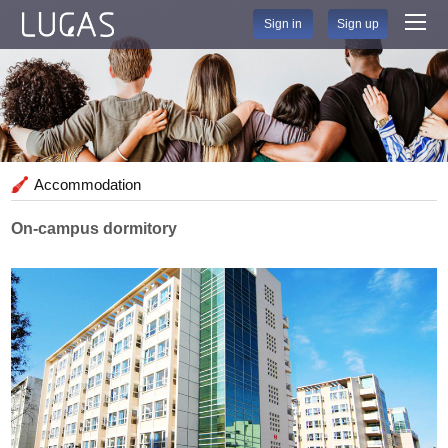
Sign in
Sign up
Accommodation
On-campus dormitory