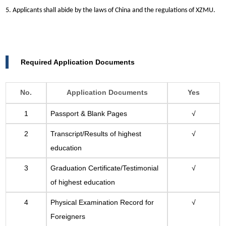
5. Applicants shall abide by the laws of China and the regulations of XZMU.
Required Application Documents
No.
Application Documents
Yes
1
Passport & Blank Pages
√
2
Transcript/Results of highest
√
education
3
Graduation Certificate/Testimonial
√
of highest education
4
Physical Examination Record for
√
Foreigners