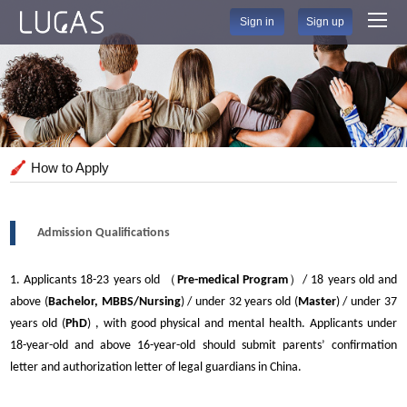
Sign in
Sign up
How to Apply
Admission Qualifications
1. Applicants 18-23 years old （
Pre-medical Program
）/ 18 years old and
above (
Bachelor, MBBS/Nursing
) / under 32 years old (
Master
) / under 37
years old (
PhD
) , with good physical and mental health. Applicants under
18-year-old and above 16-year-old should submit parents’ confirmation
letter and authorization letter of legal guardians in China.