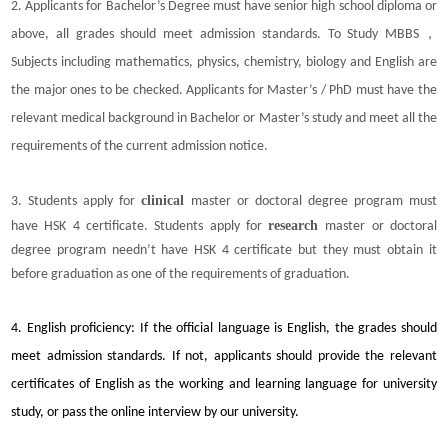
2. Applicants for Bachelor’s Degree must have senior high school diploma or
above, all grades should meet admission standards. To Study MBBS，
Subjects including mathematics, physics, chemistry, biology and English are
the major ones to be checked.
Applicants for Master’s / PhD must have the
relevant medical background in Bachelor or Master’s study and meet all the
requirements of the current admission notice.
clinical
3. Students apply for
master or doctoral degree program must
research
have HSK 4 certificate. Students apply for
master or doctoral
degree program needn’t have HSK 4 certificate but they must obtain it
before graduation as one of the requirements of graduation.
4. English proficiency: If the official language is English, the grades should
meet admission standards. If not, applicants should provide the relevant
certificates of English as the working and learning language for university
study, or pass the online interview by our university.