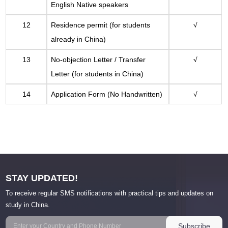
English Native speakers
12
Residence permit (for students
√
already in China)
13
No-objection Letter / Transfer
√
Letter (for students in China)
14
Application Form (No Handwritten)
√
STAY UPDATED!
To receive regular SMS notifications with practical tips and updates on
study in China.