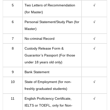
5
Two Letters of Recommendation
√
(for Master)
6
Personal Statement/Study Plan (for
√
Master)
7
No-criminal Record
√
8
Custody Release Form &
√
Guarantor
’s
Passport (For those
under 18 years old only)
9
Bank Statement
10
State of Employment (for non-
√
freshly graduated students)
11
English Proficiency Certificate,
√
IELTS or TOEFL, only for Non-