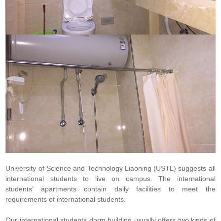
University of Science and Technology Liaoning (USTL) suggests all
international students to live on campus. The international
students’ apartments contain daily facilities to meet the
requirements of international students.
Our international students dorm building usually offers two kinds of