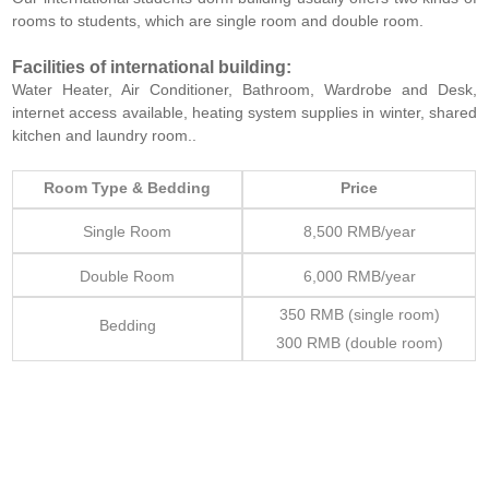
rooms to students, which are single room and double room.
Facilities of international building:
Water Heater, Air Conditioner, Bathroom, Wardrobe and Desk,
internet access available, heating system supplies in winter, shared
kitchen and laundry room..
Room Type & Bedding
Price
Single Room
8,500 RMB/year
Double Room
6,000 RMB/year
350 RMB (single room)
Bedding
300 RMB (double room)