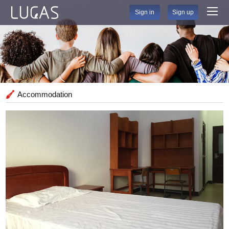
Sign in
Sign up
Accommodation