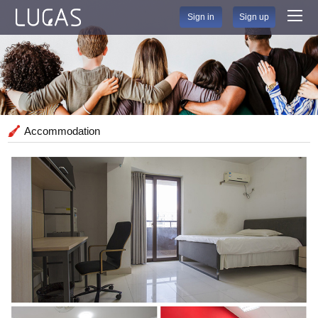
Sign in
Sign up
Accommodation