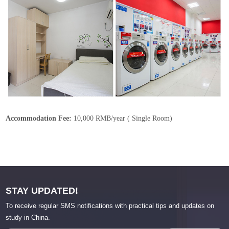
Accommodation Fee:
10,000 RMB/year ( Single Room)
STAY UPDATED!
To receive regular SMS notifications with practical tips and updates on
study in China.