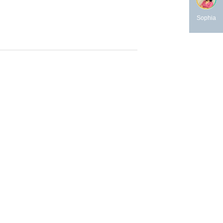
Sophia