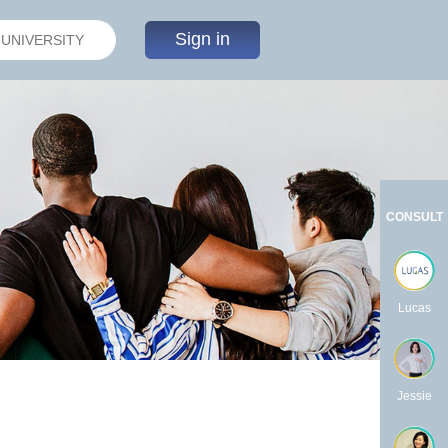
Sign in
CONSULT
Lucas
Jessie