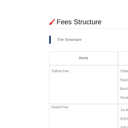
Fees Structure
Fee Structure
Items
Tuition Fee
Chin
Foun
Bach
Mas
Hostel Fee
14,4
650 
500 