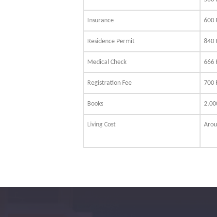
Insurance
600
Residence Permit
840
Medical Check
666
Registration Fee
700 
Books
2,0
Living Cost
Arou