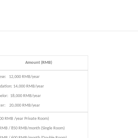
Amount (RMB)
ese: 12,000 RMB/year
dation: 14,000 RMB/year
elor: 18,000 RMB/year
ter: 20,000 RMB/year
00 RMB /year Private Room)
RMB / 850 RMB/month (Single Room)
RMB / 600 RMB/month (Double Room)