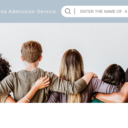
hina Admission Service