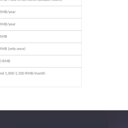
 RMB/year
 RMB/year
 RMB
RMB (only once)
00 RMB
nd 1,000-1,500 RMB/month