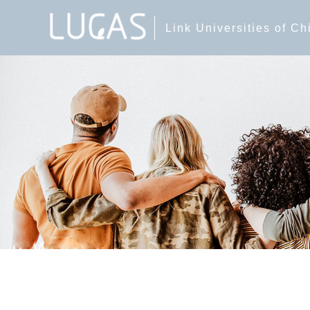
Link Universities of C