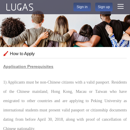
Sign in
Sign up
How to Apply
Application Prerequisites
1) Applicants must be non-Chinese citizens with a valid passport. Residents
of the Chinese mainland, Hong Kong, Macau or Taiwan who have
emigrated to other countries and are applying to Peking University as
international students must present valid passport or citizenship documents
dating from before April 30, 2018, along with proof of cancellation of
Chinese nationality.