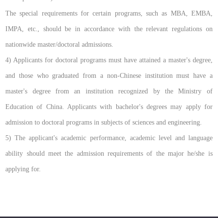
The special requirements for certain programs, such as MBA, EMBA,
IMPA, etc., should be in accordance with the relevant regulations on
nationwide master/doctoral admissions.
4) Applicants for doctoral programs must have attained a master's degree,
and those who graduated from a non-Chinese institution must have a
master's degree from an institution recognized by the Ministry of
Education of China. Applicants with bachelor's degrees may apply for
admission to doctoral programs in subjects of sciences and engineering.
5) The applicant's academic performance, academic level and language
ability should meet the admission requirements of the major he/she is
applying for.