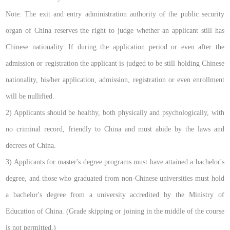
Note: The exit and entry administration authority of the public security
organ of China reserves the right to judge whether an applicant still has
Chinese nationality. If during the application period or even after the
admission or registration the applicant is judged to be still holding Chinese
nationality, his/her application, admission, registration or even enrollment
will be nullified.
2) Applicants should be healthy, both physically and psychologically, with
no criminal record, friendly to China and must abide by the laws and
decrees of China.
3) Applicants for master's degree programs must have attained a bachelor's
degree, and those who graduated from non-Chinese universities must hold
a bachelor's degree from a university accredited by the Ministry of
Education of China. (Grade skipping or joining in the middle of the course
is not permitted.)