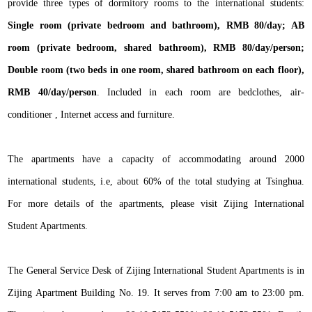
provide three types of dormitory rooms to the international students:
Single room (private bedroom and bathroom), RMB 80/day; AB
room (private bedroom, shared bathroom), RMB 80/day/person;
Double room (two beds in one room, shared bathroom on each floor),
RMB 40/day/person
. Included in each room are bedclothes, air-
conditioner , Internet access and furniture.
The apartments have a capacity of accommodating around 2000
international students, i.e, about 60% of the total studying at Tsinghua.
For more details of the apartments, please visit Zijing International
Student Apartments.
The General Service Desk of Zijing International Student Apartments is in
Zijing Apartment Building No. 19. It serves from 7:00 am to 23:00 pm.