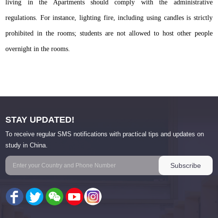
living in the Apartments should comply with the administrative
regulations. For instance, lighting fire, including using candles is strictly
prohibited in the rooms; students are not allowed to host other people
overnight in the rooms.
STAY UPDATED!
To receive regular SMS notifications with practical tips and updates on
study in China.