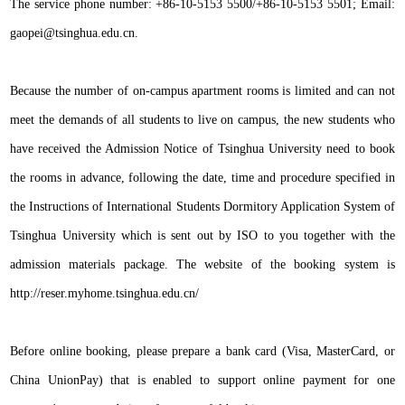
The service phone number: +86-10-5153 5500/+86-10-5153 5501; Email:
gaopei@tsinghua.edu.cn.
Because the number of on-campus apartment rooms is limited and can not
meet the demands of all students to live on campus, the new students who
have received the Admission Notice of Tsinghua University need to book
the rooms in advance, following the date, time and procedure specified in
the Instructions of International Students Dormitory Application System of
Tsinghua University which is sent out by ISO to you together with the
admission materials package. The website of the booking system is
http://reser.myhome.tsinghua.edu.cn/
Before online booking, please prepare a bank card (Visa, MasterCard, or
China UnionPay) that is enabled to support online payment for one