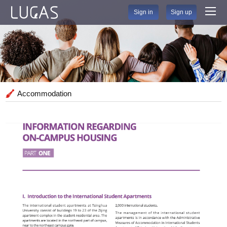
Sign in
Sign up
Accommodation