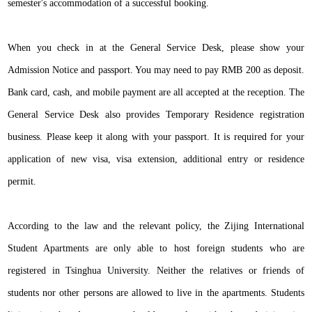
semester's accommodation of a successful booking.
When you check in at the General Service Desk, please show your
Admission Notice and passport. You may need to pay RMB 200 as deposit.
Bank card, cash, and mobile payment are all accepted at the reception. The
General Service Desk also provides Temporary Residence registration
business. Please keep it along with your passport. It is required for your
application of new visa, visa extension, additional entry or residence
permit.
According to the law and the relevant policy, the Zijing International
Student Apartments are only able to host foreign students who are
registered in Tsinghua University. Neither the relatives or friends of
students nor other persons are allowed to live in the apartments. Students