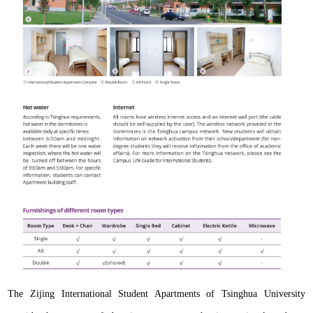
The Zijing International Student Apartments of Tsinghua University