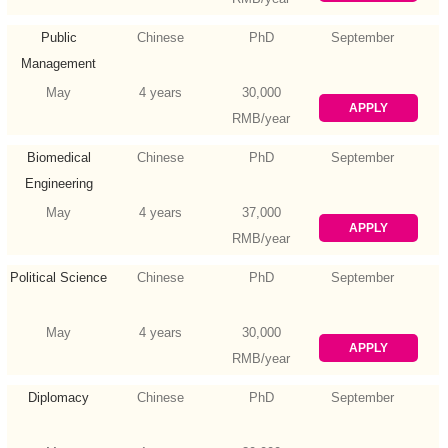
Public
Chinese
PhD
September
Management
May
4 years
30,000
APPLY
RMB/year
Biomedical
Chinese
PhD
September
Engineering
May
4 years
37,000
APPLY
RMB/year
Political Science
Chinese
PhD
September
May
4 years
30,000
APPLY
RMB/year
Diplomacy
Chinese
PhD
September