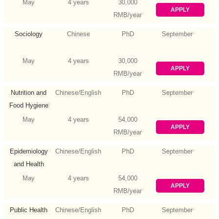
May
4 years
30,000
APPLY
RMB/year
Sociology
Chinese
PhD
September
May
4 years
30,000
APPLY
RMB/year
Nutrition and
Chinese/English
PhD
September
Food Hygiene
May
4 years
54,000
APPLY
RMB/year
Epidemiology
Chinese/English
PhD
September
and Health
Statistics
May
4 years
54,000
APPLY
RMB/year
Public Health
Chinese/English
PhD
September