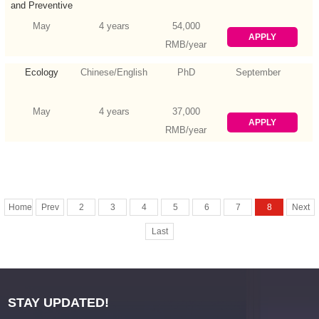
and Preventive
Medicine
May
4 years
54,000
APPLY
RMB/year
Ecology
Chinese/English
PhD
September
May
4 years
37,000
APPLY
RMB/year
Home
Prev
2
3
4
5
6
7
8
Next
Last
STAY UPDATED!