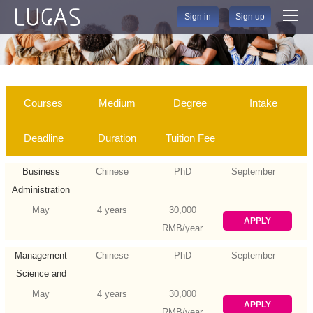
Sign in
Sign up
Courses
Medium
Degree
Intake
Deadline
Duration
Tuition Fee
Business
Chinese
PhD
September
Administration
May
4 years
30,000
APPLY
RMB/year
Management
Chinese
PhD
September
Science and
Engineering
May
4 years
30,000
APPLY
RMB/year