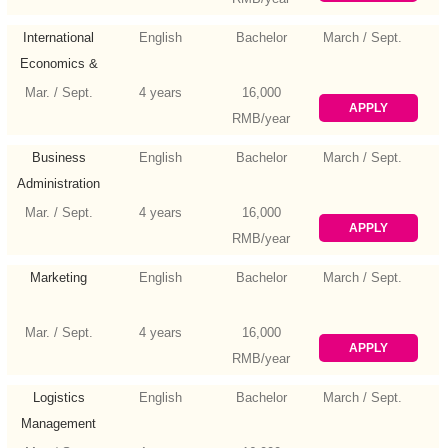
International
English
Bachelor
March / Sept.
Economics &
Trade
Mar. / Sept.
4 years
16,000
APPLY
RMB/year
Business
English
Bachelor
March / Sept.
Administration
Mar. / Sept.
4 years
16,000
APPLY
RMB/year
Marketing
English
Bachelor
March / Sept.
Mar. / Sept.
4 years
16,000
APPLY
RMB/year
Logistics
English
Bachelor
March / Sept.
Management