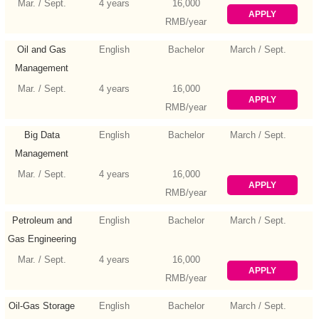
Mar. / Sept.
4 years
16,000
APPLY
RMB/year
Oil and Gas
English
Bachelor
March / Sept.
Management
Mar. / Sept.
4 years
16,000
APPLY
RMB/year
Big Data
English
Bachelor
March / Sept.
Management
and Application
Mar. / Sept.
4 years
16,000
APPLY
RMB/year
Petroleum and
English
Bachelor
March / Sept.
Gas Engineering
Mar. / Sept.
4 years
16,000
APPLY
RMB/year
Oil-Gas Storage
English
Bachelor
March / Sept.