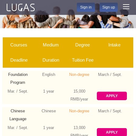
Sign in
Sign up
Courses
Medium
Degree
Intake
Deadline
Duration
Tuition Fee
Foundation
English
Non-degree
March / Sept.
Program
Mar. / Sept.
1 year
15,000
APPLY
RMB/year
Chinese
Chinese
Non-degree
March / Sept.
Language
Mar. / Sept.
1 year
13,000
APPLY
RMB/year