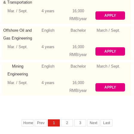
& Transportation
Engineering
Mar. / Sept.
4 years
16,000
APPLY
RMB/year
Offshore Oil and
English
Bachelor
March / Sept.
Gas Engineering
Mar. / Sept.
4 years
16,000
APPLY
RMB/year
Mining
English
Bachelor
March / Sept.
Engineering
Mar. / Sept.
4 years
16,000
APPLY
RMB/year
Home
Prev
1
2
3
Next
Last