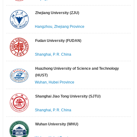
Zhejiang University (ZJU)
Hangzhou, Zhejiang Province
Fudan University (FUDAN)
Shanghai, P. R. China
Huazhong University of Science and Technology
(HUST)
Wuhan, Hubei Province
Shanghai Jiao Tong University (SJTU)
Shanghai, P. R. China
Wuhan University (WHU)