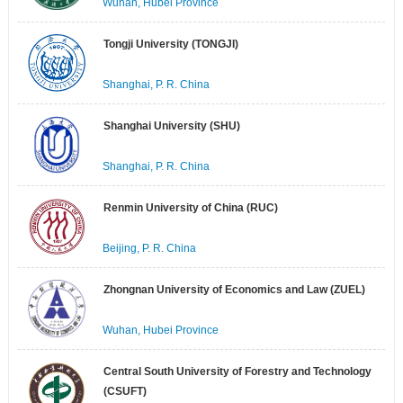
Wuhan, Hubei Province
Tongji University (TONGJI)
Shanghai, P. R. China
Shanghai University (SHU)
Shanghai, P. R. China
Renmin University of China (RUC)
Beijing, P. R. China
Zhongnan University of Economics and Law (ZUEL)
Wuhan, Hubei Province
Central South University of Forestry and Technology
(CSUFT)