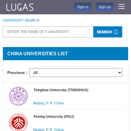
Sign in
Sign up
UNIVERSITY SEARCH
CHINA UNIVERSITIES LIST
Province：
Tsinghua University (TSINGHUA)
Beijing, P. R. China
Peking University (PKU)
Beijing, P. R. China