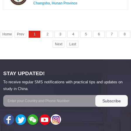
Changsha, Hunan Province
Home
Prev
1
2
3
4
5
6
7
8
Next
Last
STAY UPDATED!
To receive regular SMS notifications with practical tips and updates on
study in China.