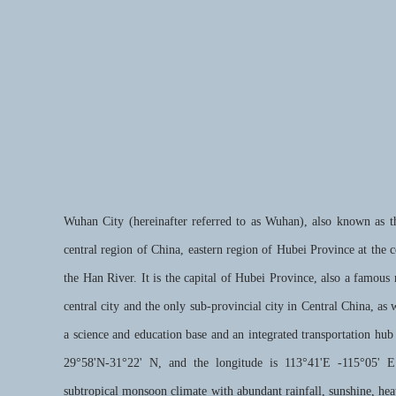
Wuhan City (hereinafter referred to as Wuhan), also known as th
central region of China, eastern region of Hubei Province at the 
the Han River. It is the capital of Hubei Province, also a famous n
central city and the only sub-provincial city in Central China, as 
a science and education base and an integrated transportation hub
29°58'N-31°22' N, and the longitude is 113°41'E -115°05' 
subtropical monsoon climate with abundant rainfall, sunshine, heat