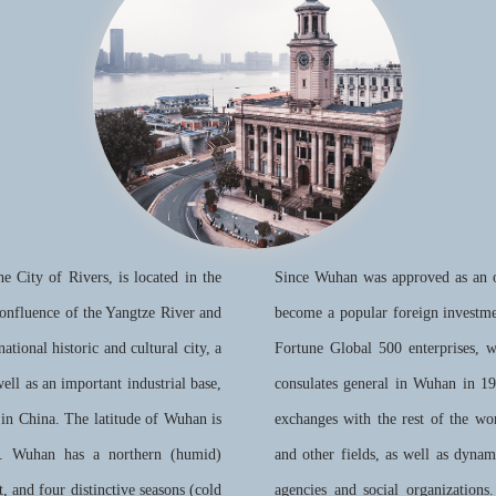
e City of Rivers, is located in the
Since Wuhan was approved as an op
confluence of the Yangtze River and
become a popular foreign investm
ational historic and cultural city, a
Fortune Global 500 enterprises, 
well as an important industrial base,
consulates general in Wuhan in 1
 in China. The latitude of Wuhan is
exchanges with the rest of the wor
E. Wuhan has a northern (humid)
and other fields, as well as dyna
, and four distinctive seasons (cold
agencies and social organizations