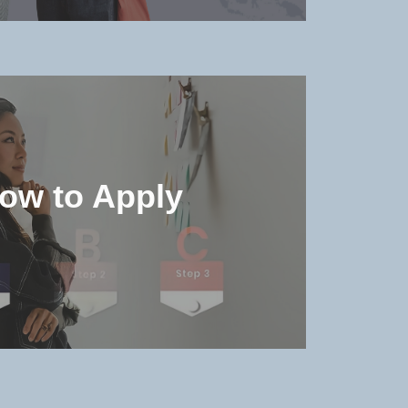
he accommodation environment
details in the university
ow to Apply
MORE >>
e admission qualifications and