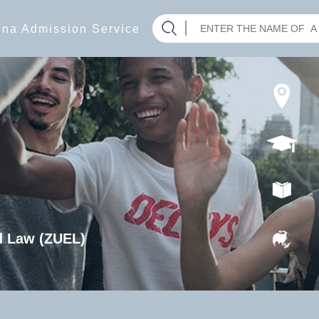
hina Admission Service
d Law (ZUEL)