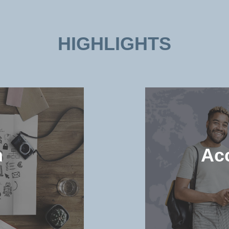
HIGHLIGHTS
n
Ac