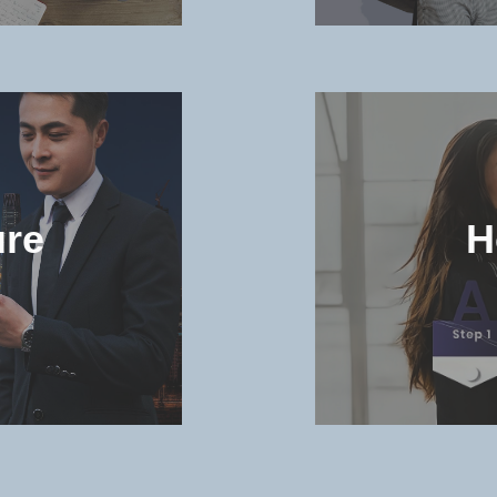
and
Check t
niversity
and dorm 
ure
H
MORE >>
in the
Check th