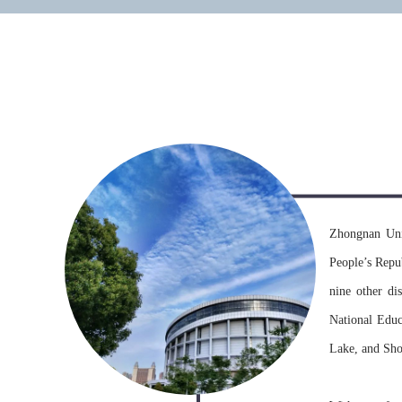
university
Zhongnan Uni
People’s Repu
nine other dis
National Educ
Lake, and Sho