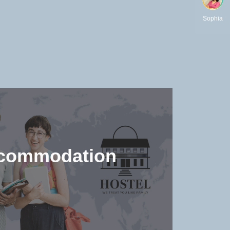
Sophia
commodation