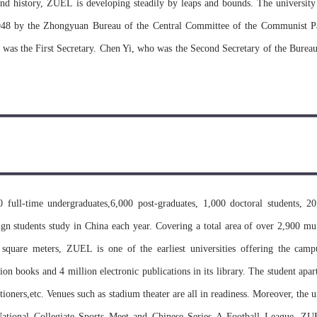
nd history, ZUEL is developing steadily by leaps and bounds. The university
948 by the Zhongyuan Bureau of the Central Committee of the Communist Pa
was the First Secretary. Chen Yi, who was the Second Secretary of the Bureau,
Zhongyuan University. Fan Wenlan, the famous historian was appointed as the
 the Deputy President. During the national adjustment of universities and col
 and South Central University of Politics and Law were founded on the basis
tute of Politics and Law of Zhongyuan University, integrating the Depart
f Politics and Law in a number of universities and colleges across 6 province
ablished Institutes were merged with Department of Law of Wuhan Universit
full-time undergraduates,6,000 post-graduates, 1,000 doctoral students, 20
Hubei University which was renamed as Hubei Training School of Finance 
ign students study in China each year. Covering a total area of over 2,900 mu
nment of Hubei province authorized the Institute to change its name to Hubei 
 square meters, ZUEL is one of the earliest universities offering the cam
h of universities and colleges restoring the recruitment of undergraduates an
lion books and 4 million electronic publications in its library. The student apa
tate Council, Hubei Institute of Finance and Economics was in the charge of
ioners,etc. Venues such as stadium theater are all in readiness. Moreover, the 
rnment of Hubei province with the former as its major leader. In Septembe
ational Collegiate Sports Meet and Chinese Series A Football League. Z