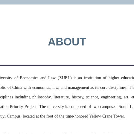
applicati
universit
ABOUT
MORE >>
versity of Economics and Law (ZUEL) is an institution of higher educatio
blic of China with economics, law, and management as its core disciplines. Th
ciplines including philosophy, literature, history, science, engineering, art, 
ation Priority Project. The university is composed of two campuses: South L
uyi Campus, located at the foot of the time-honored Yellow Crane Tower.