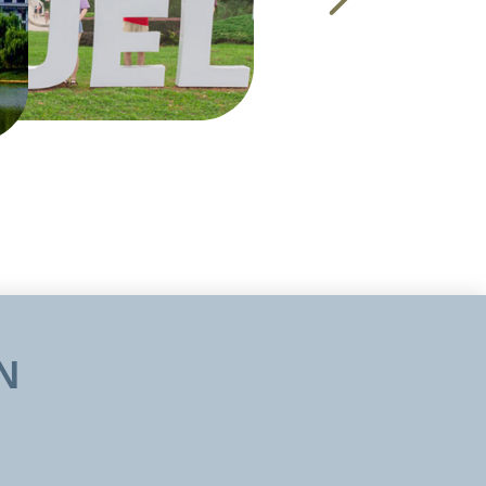
m. The university
 scholarship and
s for masters and
 and Intellectual
culties, etc. The
te was established
ncil ,then State
N