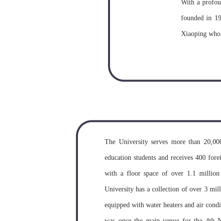
With a profou
founded in 1
Xiaoping who 
Committee of 
philosopher as
and Economics
and the Insti
Departments o
two newly-est
The University serves more than 20,000 
School into 
education students and receives 400 fore
People’s gover
with a floor space of over 1.1 million
the first batc
University has a collection of over 3 mil
approval of S
equipped with water heaters and air condit
People’s gove
was once the main venue for the 4th N