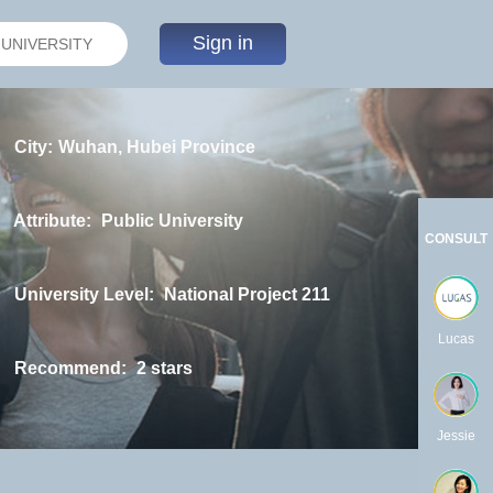
Sign in
City:
Wuhan, Hubei Province
Attribute:
Public University
CONSULT
University Level:
National Project 211
Lucas
Recommend:
2 stars
Jessie