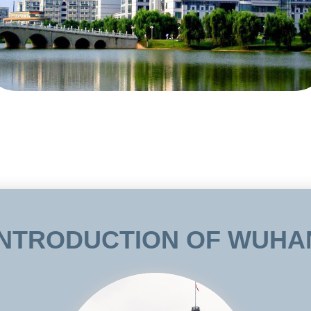
ese Institute Scholarship Program and Confucius Institute Scholarship Progra
students Scholarship” and ZUEL Chinese Culture and Education Foundation and
 students. The university has set up various English language medium program
e, Accounting, International Law, International Business, Tourism Management
ld activities like Chinese Language competition, New Year party for foreign fa
ars, and students from all over the world. In April, 2009, the Confucius Institu
niversity in New York and ZUEL. Liu Yandong, vice premier of the State Cou
.
INTRODUCTION OF WUHA