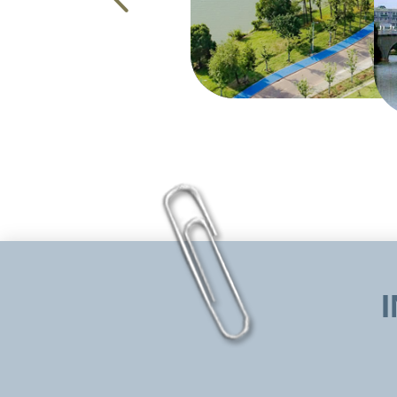
ZUEL, serving as the university of Chin
has established “Distinguished Foreign 
foundation at various levels for foreign
doctors and MBA students, such as Financ
Property Law. The university has also he
university is open to all educators, schol
with the joint efforts of Stony Brook U
Councilor attended the opening ceremony