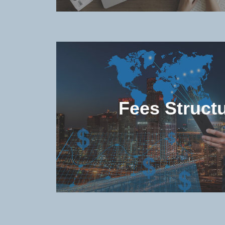
Check the popular (non-degree 
degree) programs offered in the u
Fees Struct
Check the study and living costs 