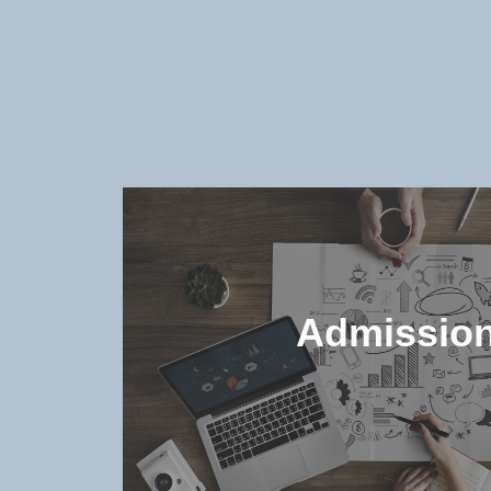
Admissio