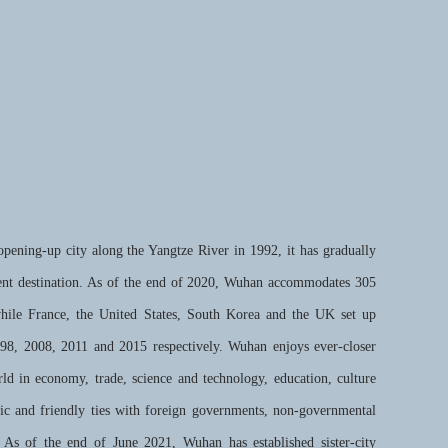
ening-up city along the Yangtze River in 1992, it has gradually
ent destination. As of the end of 2020, Wuhan accommodates 305
while France, the United States, South Korea and the UK set up
998, 2008, 2011 and 2015 respectively. Wuhan enjoys ever-closer
ld in economy, trade, science and technology, education, culture
mic and friendly ties with foreign governments, non-governmental
. As of the end of June 2021, Wuhan has established sister-city