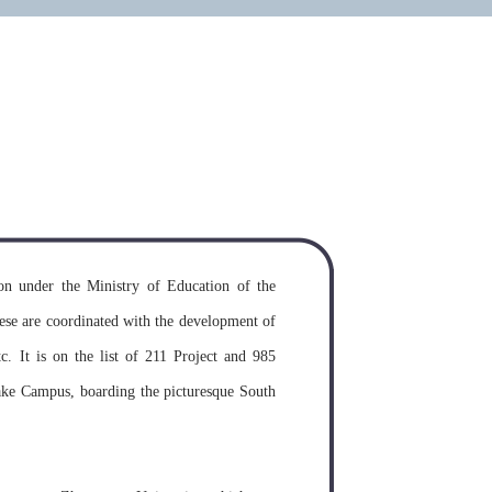
on requirements for study in the
y
MORE >>
n under the Ministry of Education of the
ese are coordinated with the development of
etc. It is on the list of 211 Project and 985
ake Campus, boarding the picturesque South