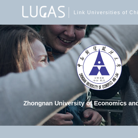
Link Universities of C
Zhongnan University of Economics an