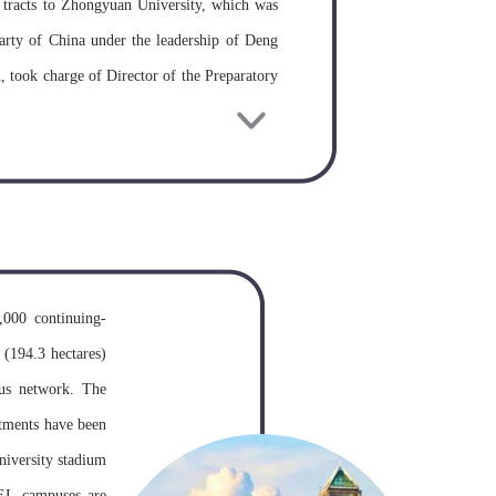
 tracts to Zhongyuan University, which was
rty of China under the leadership of Deng
 took charge of Director of the Preparatory
 first President, and Pan Zinian, the known
leges in 1953, Zhongnan Institute of Finance
 of the Institute of Finance and Economics,
ments of Finance and Economics as well as
s in the South-central China. In 1958, these
y and Zhongnan Political Cadre’s Training
,000 continuing-
and Economics in 1971. In January, 1978,
 (194.3 hectares)
Institute of Finance and Economics as one of
pus network. The
d post-graduates. In January 1979, under the
rtments have been
 both the Ministry of Finance of P.R.C and
university stadium
r 1984, based on the Department of Law of
UEL campuses are