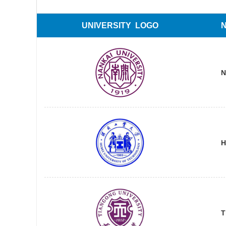
UNIVERSITY LOGO
N
H
T