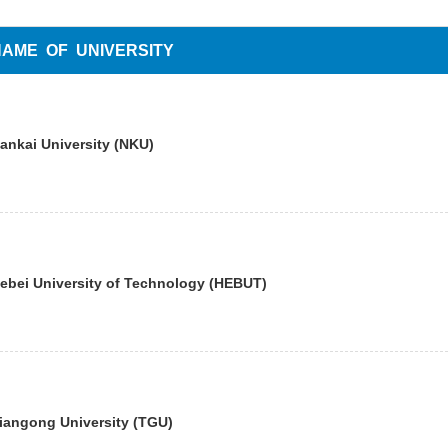
NAME OF UNIVERSITY
ankai University (NKU)
ebei University of Technology (HEBUT)
iangong University (TGU)