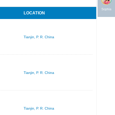
Sophia
LOCATION
Tianjin, P. R. China
Tianjin, P. R. China
Tianjin, P. R. China