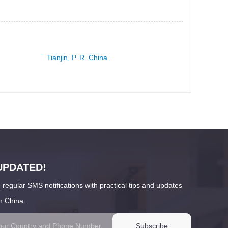
Tianjin, P. R. China
UPDATED!
 regular SMS notifications with practical tips and updates
n China.