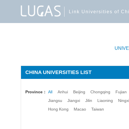
Link Universities of C
UNIV
CHINA UNIVERSITIES LIST
Province：
All
Anhui
Beijing
Chongqing
Fujian
Jiangsu
Jiangxi
Jilin
Liaoning
Ningx
Hong Kong
Macao
Taiwan