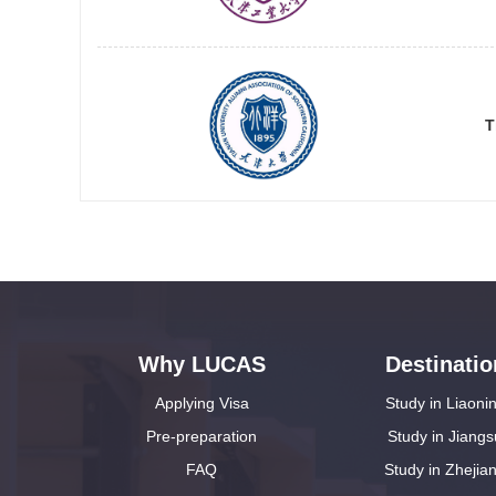
T
Why LUCAS
Destinatio
Applying Visa
Study in Liaoni
Pre-preparation
Study in Jiangs
FAQ
Study in Zhejia