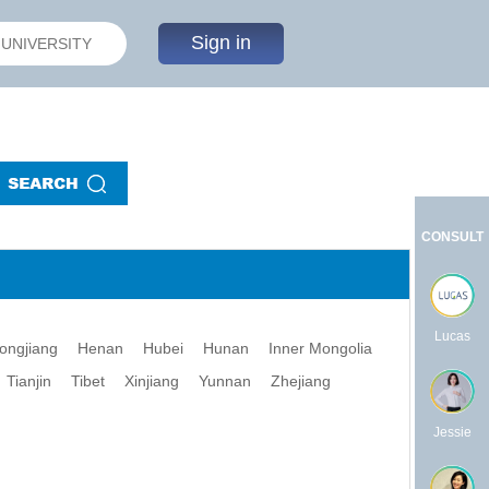
Sign in
CONSULT
Lucas
longjiang
Henan
Hubei
Hunan
Inner Mongolia
Tianjin
Tibet
Xinjiang
Yunnan
Zhejiang
Jessie