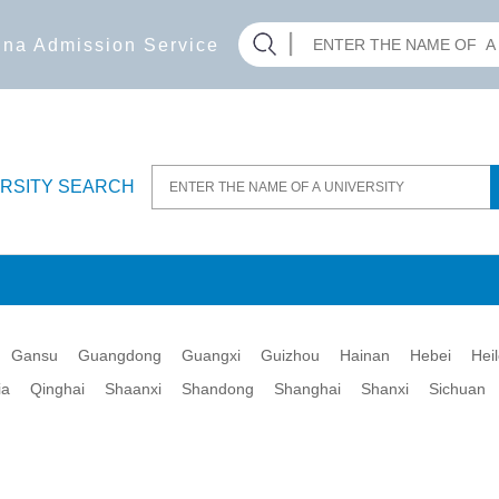
hina Admission Service
ERSITY SEARCH
Gansu
Guangdong
Guangxi
Guizhou
Hainan
Hebei
Hei
ia
Qinghai
Shaanxi
Shandong
Shanghai
Shanxi
Sichuan