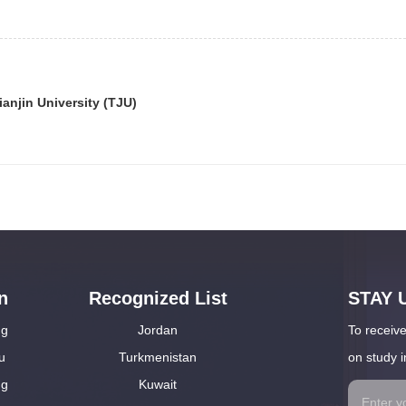
ianjin University (TJU)
n
Recognized List
STAY 
ng
Jordan
To receive
u
Turkmenistan
on study i
ng
Kuwait