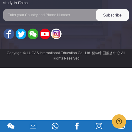
study in China.
Copyright © LUCAS International Education Co., Ltd. 留学中国服务中心 All
Rights Reserved