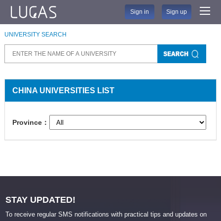
Sign in
Sign up
UNIVERSITY SEARCH
CHINA UNIVERSITIES LIST
Province：
STAY UPDATED!
To receive regular SMS notifications with practical tips and updates on