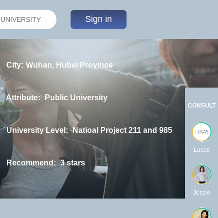
Sign in
City:
Wuhan, Hubei Province
Attribute:
Public University
CONSULT
University Level:
Natioal Project 211 and 985
Lucas
Recommend:
3 stars
Jessie