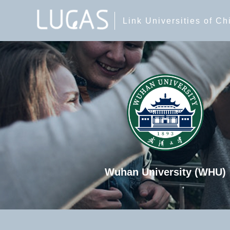
Link Universities of C
Wuhan University (WHU)