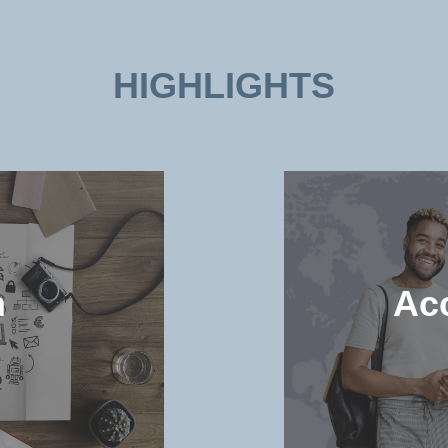
HIGHLIGHTS
n
Ac