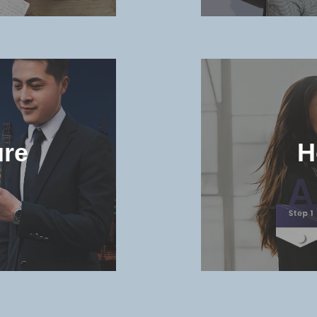
and
Check t
niversity
and dorm 
ure
H
MORE >>
in the
Check th