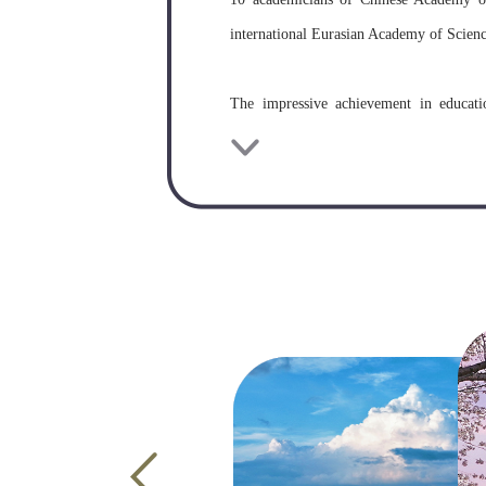
international Eurasian Academy of Science
The impressive achievement in educati
cooperation are becoming increasingly fr
and scientific research institutions in 53 
Wuhan University has been receiving inte
international students. So far, Wuhan U
countries and regions in the world.