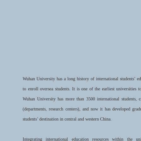
Wuhan University has a long history of international students’ e
to enroll oversea students. It is one of the earliest universities 
Wuhan University has more than 3500 international students, 
(departments, research centers), and now it has developed gradu
students’ destination in central and western China.
Integrating international education resources within the uni