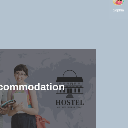
Sophia
commodation