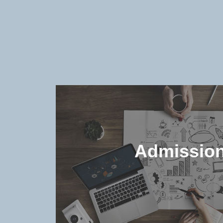
Admissio