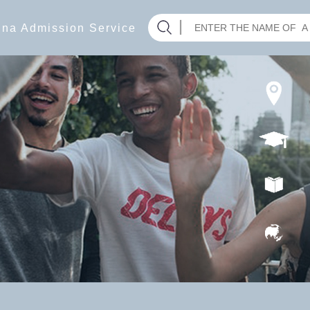
hina Admission Service