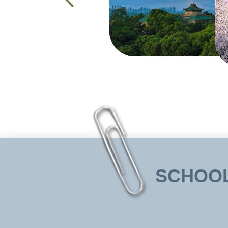
SCHOOL