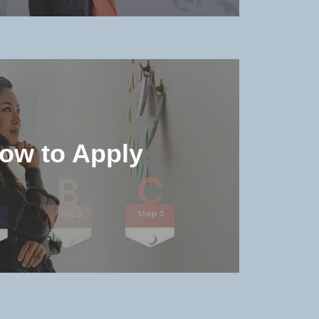
he accommodation environment
details in the university
ow to Apply
MORE >>
e admission qualifications and