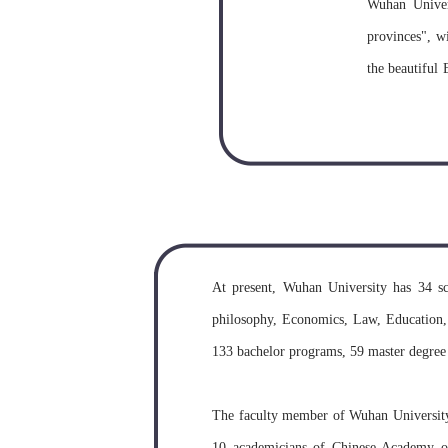
Wuhan Univers
provinces", wi
the beautiful 
The buildings
of the most be
Wuhan Univer
Provinces in 
times before
At present, Wuhan University has 34 sc
University w
philosophy, Economics, Law, Education, 
University o
133 bachelor programs, 59 master degree
University. Wu
The faculty member of Wuhan University c
10 academicians of Chinese Academy of