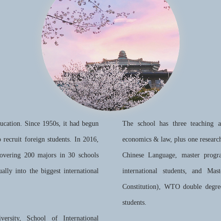
ducation. Since 1950s, it had begun
The school has three teaching 
to recruit foreign students. In 2016,
economics & law, plus one researc
covering 200 majors in 30 schools
Chinese Language, master progr
ally into the biggest international
international students, and Ma
Constitution), WTO double degre
students.
versity, School of International