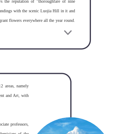
s the reputation of "thoroughfare of nine
undings with the scenic Luojia Hill in it and
grant flowers everywhere all the year round.
ore, Wuhan University is acknowledged as one
ng Zhidong, governor of Hubei and Hunan
hrone. Later, its name changed for several
of the State Council of China, new Wuhan
12 areas, namely
ersities original Wuhan University, Wuhan
nt and Art, with
Surveying and Mapping, and Hubei Medical
demic prestige.
ciate professors,
demicians of the