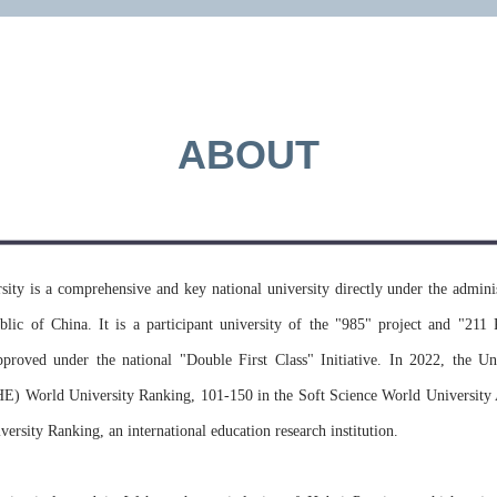
applicati
universit
ABOUT
MORE >>
ity is a comprehensive and key national university directly under the adminis
blic of China. It is a participant university of the "985" project and "211 
approved under the national "Double First Class" Initiative. In 2022, the 
E) World University Ranking, 101-150 in the Soft Science World Universit
rsity Ranking, an international education research institution.