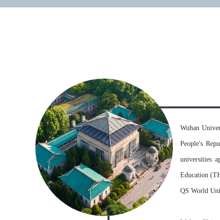
university
Wuhan Univers
People's Repu
universities 
Education (TH
QS World Unive