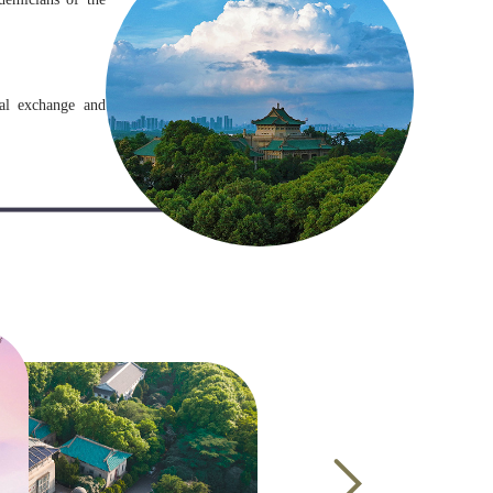
nal exchange and
 310 universities
in China to admit
om more than 169