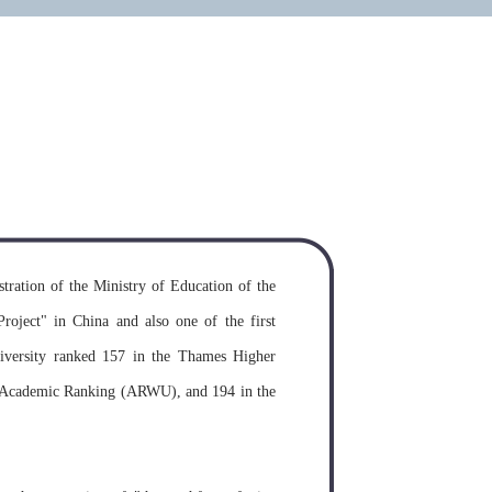
on requirements for study in the
y
MORE >>
tration of the Ministry of Education of the
Project" in China and also one of the first
University ranked 157 in the Thames Higher
y Academic Ranking (ARWU), and 194 in the