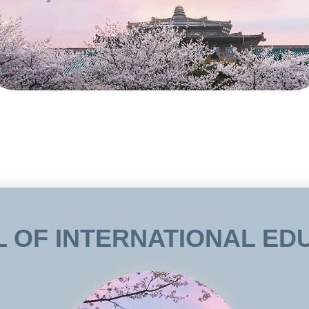
 OF INTERNATIONAL ED