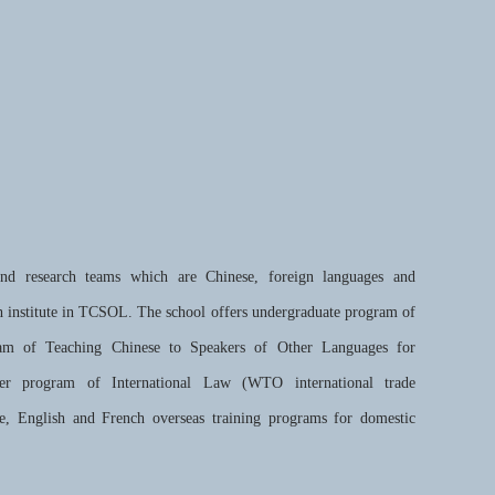
and research teams which are Chinese, foreign languages and
h institute in TCSOL. The school offers undergraduate program of
am of Teaching Chinese to Speakers of Other Languages for
ster program of International Law (WTO international trade
e, English and French overseas training programs for domestic