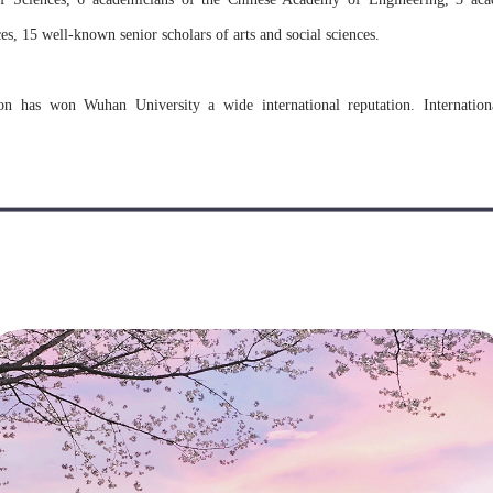
s, 15 well-known senior scholars of arts and social sciences.
on has won Wuhan University a wide international reputation. Internatio
equent. The University has established cooperation and exchange relations with
countries and regions.
rnational students since the 1930s, and is one of the earliest institutions 
niversity has received and trained nearly 11,000 international students fr