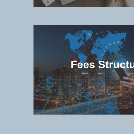
Check the popular (non-degree 
degree) programs offered in the u
Fees Struct
Check the study and living costs 