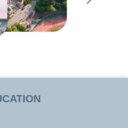
UCATION