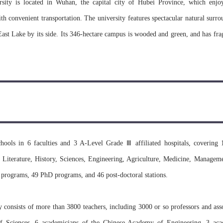
ity is located in Wuhan, the capital city of Hubei Province, which enjoy
th convenient transportation. The university features spectacular natural surro
East Lake by its side. Its 346-hectare campus is wooded and green, and has fra
 are in special architectural styles, magnificent and mansion looking. Theref
autiful universities in China.
sity dates back to Ziqiang Institute, which was founded in 1893 by Zha
late Qing Dynasty after the Qing Government approved his memorial to the t
 it was named National Wuhan University in July 1928. With the approval 
hools in 6 faculties and 3 A-Level Grade Ⅲ affiliated hospitals, covering 
as founded on August 2nd, 2000 with amalgamation of four first-rate univ
Literature, History, Sciences, Engineering, Agriculture, Medicine, Manageme
f Hydraulic and Electrical Engineering, Wuhan Technical University of 
 programs, 49 PhD programs, and 46 post-doctoral stations.
han University had a glorious innovative tradition and enjoyed a very high aca
onsists of more than 3800 teachers, including 3000 or so professors and asso
 Sciences, 6 academicians of the Chinese Academy of Engineering, 3 aca