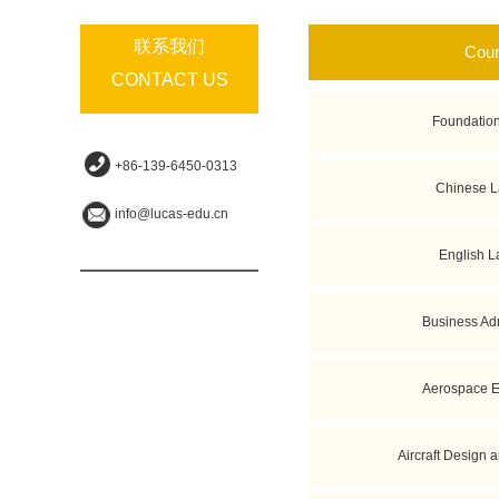
联系我们
Cou
CONTACT US
Foundatio
+86-139-6450-0313
Chinese 
info@lucas-edu.cn
English 
Business Adm
Aerospace E
Aircraft Design 