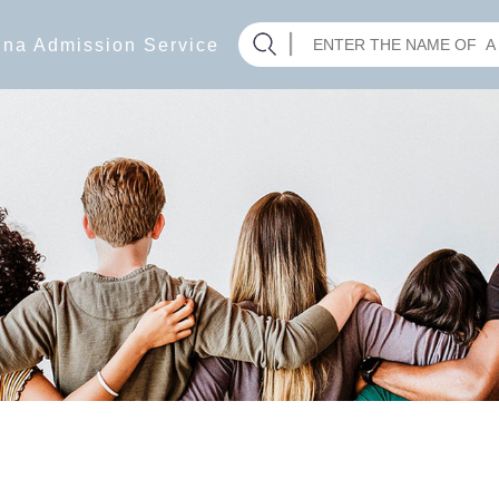
hina Admission Service