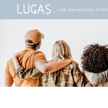
Link Universities of C