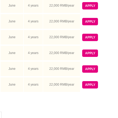
June
4 years
22,000 RMB/year
APPLY
June
4 years
22,000 RMB/year
APPLY
June
4 years
22,000 RMB/year
APPLY
June
4 years
22,000 RMB/year
APPLY
June
4 years
22,000 RMB/year
APPLY
June
4 years
22,000 RMB/year
APPLY