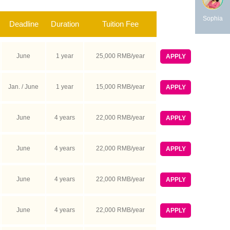
Sophia
Deadline
Duration
Tuition Fee
June
1 year
25,000 RMB/year
APPLY
Jan. / June
1 year
15,000 RMB/year
APPLY
June
4 years
22,000 RMB/year
APPLY
June
4 years
22,000 RMB/year
APPLY
June
4 years
22,000 RMB/year
APPLY
June
4 years
22,000 RMB/year
APPLY