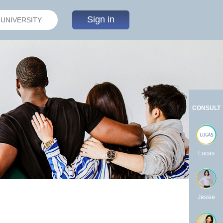
Sign in
CONSULT
Lucas
Jessie