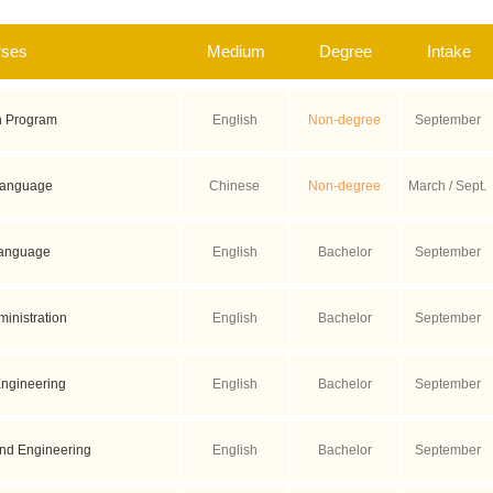
rses
Medium
Degree
Intake
n Program
English
Non-degree
September
Language
Chinese
Non-degree
March / Sept.
Language
English
Bachelor
September
inistration
English
Bachelor
September
ngineering
English
Bachelor
September
and Engineering
English
Bachelor
September