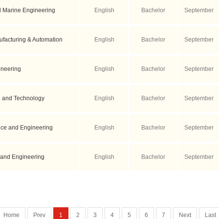
d Marine Engineering
English
Bachelor
September
facturing & Automation
English
Bachelor
September
ineering
English
Bachelor
September
 and Technology
English
Bachelor
September
nce and Engineering
English
Bachelor
September
 and Engineering
English
Bachelor
September
Home
Prev
1
2
3
4
5
6
7
Next
Last