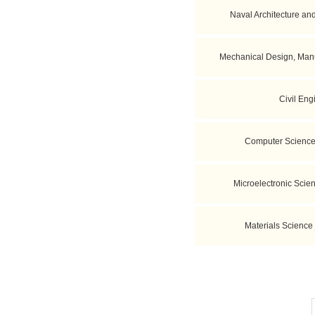
Naval Architecture an
Mechanical Design, Manu
Civil Eng
Computer Science
Microelectronic Scie
Materials Science