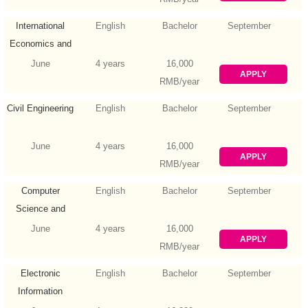
International
English
Bachelor
September
Economics and
Trade
June
4 years
16,000
APPLY
RMB/year
Civil Engineering
English
Bachelor
September
June
4 years
16,000
APPLY
RMB/year
Computer
English
Bachelor
September
Science and
Technology
June
4 years
16,000
APPLY
RMB/year
Electronic
English
Bachelor
September
Information