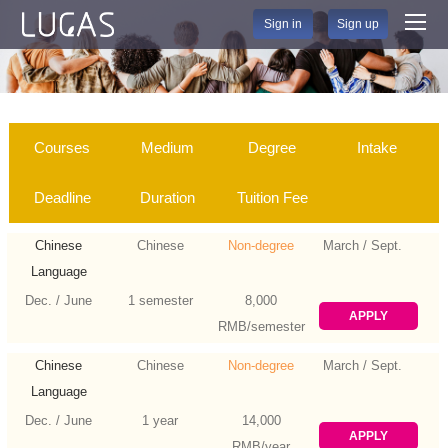
Sign in
Sign up
Courses
Medium
Degree
Intake
Deadline
Duration
Tuition Fee
Chinese
Chinese
Non-degree
March / Sept.
Language
Dec. / June
1 semester
8,000
APPLY
RMB/semester
Chinese
Chinese
Non-degree
March / Sept.
Language
Dec. / June
1 year
14,000
APPLY
RMB/year