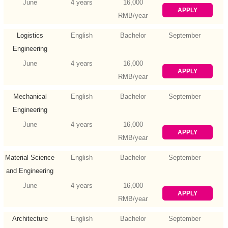
Engineering
June
4 years
16,000
APPLY
RMB/year
Logistics
English
Bachelor
September
Engineering
June
4 years
16,000
APPLY
RMB/year
Mechanical
English
Bachelor
September
Engineering
(Mechatronic
June
4 years
16,000
APPLY
Engineering)
RMB/year
Material Science
English
Bachelor
September
and Engineering
June
4 years
16,000
APPLY
RMB/year
Architecture
English
Bachelor
September