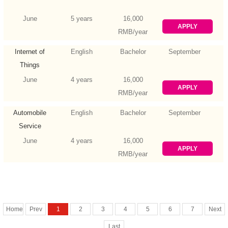
June
5 years
16,000
APPLY
RMB/year
Internet of
English
Bachelor
September
Things
Engineering
June
4 years
16,000
APPLY
RMB/year
Automobile
English
Bachelor
September
Service
Engineering
June
4 years
16,000
APPLY
RMB/year
Home
Prev
1
2
3
4
5
6
7
Next
Last