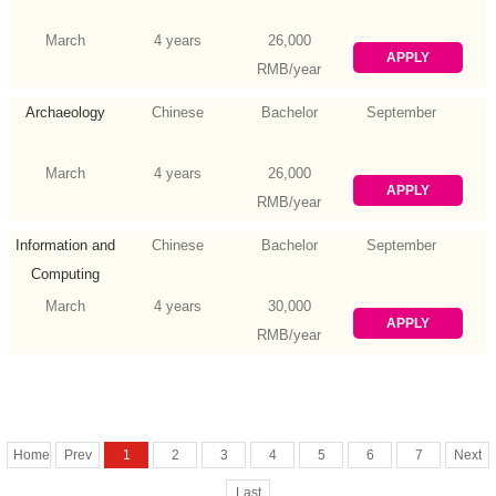
March
4 years
26,000
APPLY
RMB/year
Archaeology
Chinese
Bachelor
September
March
4 years
26,000
APPLY
RMB/year
Information and
Chinese
Bachelor
September
Computing
Science
March
4 years
30,000
APPLY
RMB/year
Home
Prev
1
2
3
4
5
6
7
Next
Last