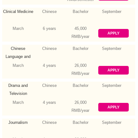
Clinical Medicine
Chinese
Bachelor
September
March
6 years
45,000
APPLY
RMB/year
Chinese
Chinese
Bachelor
September
Language and
Literature
March
4 years
26,000
APPLY
RMB/year
Drama and
Chinese
Bachelor
September
Television
Literature
March
4 years
26,000
APPLY
RMB/year
Journalism
Chinese
Bachelor
September