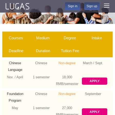
Sign in
Sign up
Courses
Medium
Degree
Intake
Deadline
Duration
Tuition Fee
Chinese
Chinese
Non-degree
March / Sept.
Language
Nov. / April
1 semester
18,000
APPLY
RMB/semester
Foundation
Chinese
Non-degree
September
Program
May
1 semester
27,000
APPLY
RMB/semester