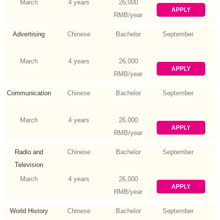
March
4 years
26,000
APPLY
RMB/year
Advertising
Chinese
Bachelor
September
March
4 years
26,000
APPLY
RMB/year
Communication
Chinese
Bachelor
September
March
4 years
26,000
APPLY
RMB/year
Radio and
Chinese
Bachelor
September
Television
March
4 years
26,000
APPLY
RMB/year
World History
Chinese
Bachelor
September