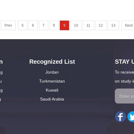
Prev
5
6
7
8
9
10
11
12
13
Next
n
Recognized List
STAY 
ng
Jordan
To receive
u
Turkmenistan
on study i
ng
Kuwait
g
Saudi Arabia