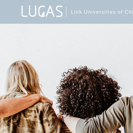
Link Universities of C