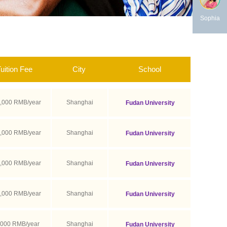
Sophia
uition Fee
City
School
,000 RMB/year
Shanghai
Fudan University
,000 RMB/year
Shanghai
Fudan University
,000 RMB/year
Shanghai
Fudan University
,000 RMB/year
Shanghai
Fudan University
,000 RMB/year
Shanghai
Fudan University