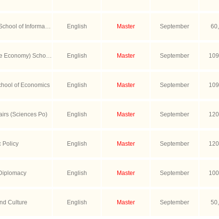
School of Informatio
English
Master
September
60
hnology
se Economy) School
English
Master
September
109
s
chool of Economics
English
Master
September
109
airs (Sciences Po)
English
Master
September
120
c Policy
English
Master
September
120
 Diplomacy
English
Master
September
100
nd Culture
English
Master
September
50