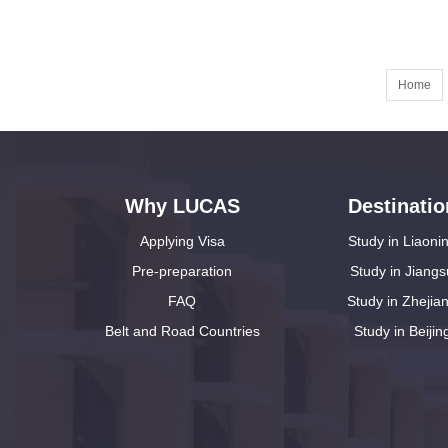
Home
Why LUCAS
Destinatio
Applying Visa
Study in Liaoni
Pre-preparation
Study in Jiangs
FAQ
Study in Zhejia
Belt and Road Countries
Study in Beijin