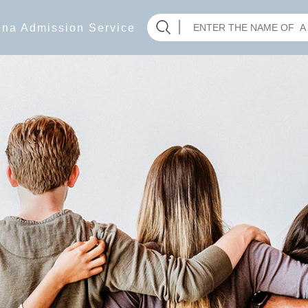
hina Admission Service