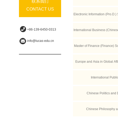
联系我们
CONTACT US
Electronic Information (Pro.D.) 
n Science and Tec
+86-139-6450-0313
International Business (Chine
info@lucas-edu.cn
of Economic
Master of Finance (Finance) S
Europe and Asia in Global Aff
International Publi
Chinese Politics and
Chinese Philosophy a