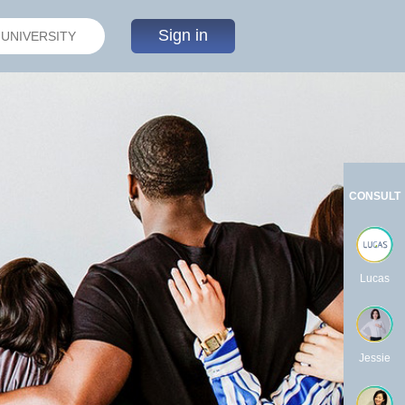
Sign in
CONSULT
Lucas
Jessie