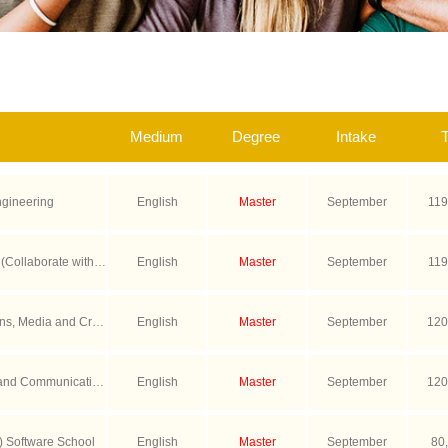
Medium
Degree
Intake
T
ngineering
English
Master
September
119
 (Collaborate with U
English
Master
September
119
n)
s, Media and Crea
English
Master
September
120
 Program with Scien
and Communication
English
Master
September
120
th LSEPS)
.) Software School
English
Master
September
80