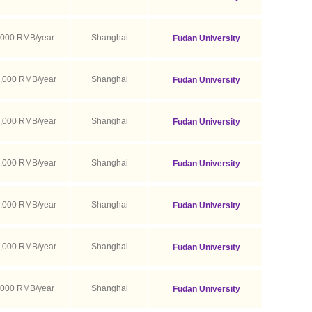
,000 RMB/year
Shanghai
Fudan University
,000 RMB/year
Shanghai
Fudan University
,000 RMB/year
Shanghai
Fudan University
,000 RMB/year
Shanghai
Fudan University
,000 RMB/year
Shanghai
Fudan University
,000 RMB/year
Shanghai
Fudan University
,000 RMB/year
Shanghai
Fudan University