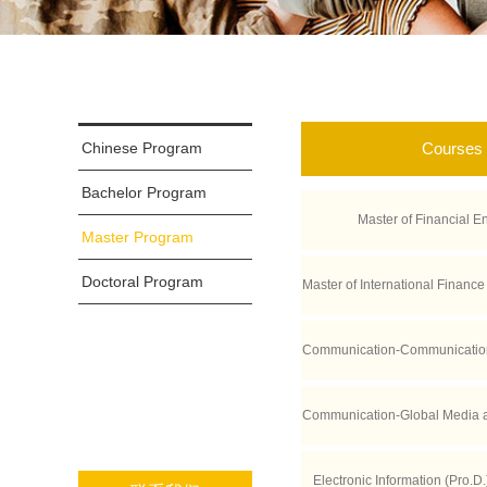
Chinese Program
Courses
Bachelor Program
Master of Financial E
Master Program
Doctoral Program
Master of International Finance
CLA Anderso
Communication-Communication
tive Industries (Double-degree
Communication-Global Media 
ces Po)
s (Double Degree wi
Electronic Information (Pro.D