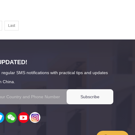
Last
UPDATED!
 regular SMS notifications with practical tips and updates
n China.