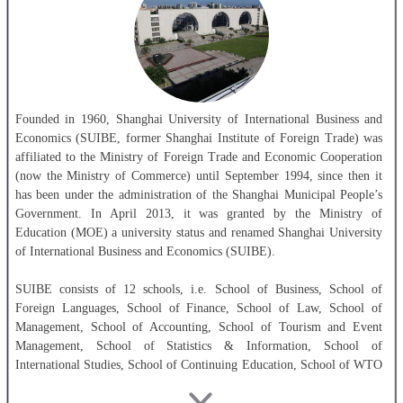
Founded in 1960, Shanghai University of International Business and
Economics (SUIBE, former Shanghai Institute of Foreign Trade) was
affiliated to the Ministry of Foreign Trade and Economic Cooperation
(now the Ministry of Commerce) until September 1994, since then it
has been under the administration of the Shanghai Municipal People’s
Government. In April 2013, it was granted by the Ministry of
Education (MOE) a university status and renamed Shanghai University
of International Business and Economics (SUIBE).
SUIBE consists of 12 schools, i.e. School of Business, School of
Foreign Languages, School of Finance, School of Law, School of
Management, School of Accounting, School of Tourism and Event
Management, School of Statistics & Information, School of
International Studies, School of Continuing Education, School of WTO
Research & Education and School of Graduate. SUIBE offers 32
undergraduate programs,7 of which are taught in English, covering five