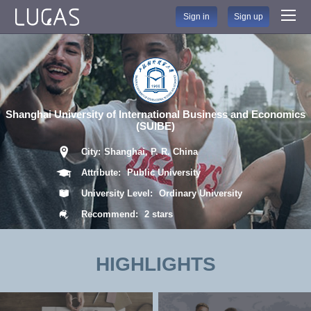
Sign in
Sign up
Shanghai University of International Business and Economics
(SUIBE)
City:
Shanghai, P. R. China
Attribute:
Public University
University Level:
Ordinary University
Recommend:
2 stars
HIGHLIGHTS