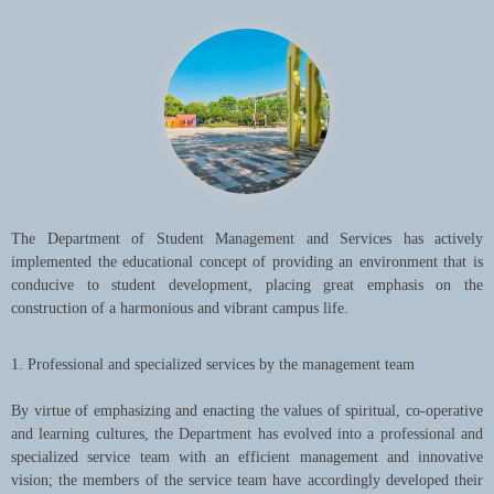
Taking talent development, scientific studies, social services, and
cultural continuity and innovation as its missions, SUIBE is making
every effort to build itself into an internationalized cutting-edge
university with a diversity of disciplines while building on its
traditional strengths in international business and economics so as to
make contributions to the development of Shanghai, China and the
world at large.
The Department of Student Management and Services has actively
implemented the educational concept of providing an environment that is
conducive to student development, placing great emphasis on the
construction of a harmonious and vibrant campus life.
1. Professional and specialized services by the management team
By virtue of emphasizing and enacting the values of spiritual, co-operative
and learning cultures, the Department has evolved into a professional and
specialized service team with an efficient management and innovative
vision; the members of the service team have accordingly developed their