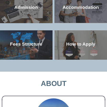
Admission
Accommodation
Fees Structure
How to Apply
Check the popular (non-degree and
Check the accommodation environment
degree) programs offered in the
and dorm details in the university
university
MORE >>
MORE >>
ABOUT
Check the study and living costs in the
Check the admission qualifications and
university
application requirements for study in the
university
MORE >>
MORE >>