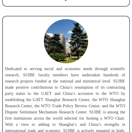
fields of disciplines, i.e. economics, management science, literature,
law and natural science. Master Degrees are conferred in 4 of its first-
level disciplines and 41 of its National-level disciplines,7 of which are
taught in English. SUIBE boasts a National-Level Demonstration
Center for Experimental Teaching, a National-Level Zone for
Experimenting Innovative Talent Development Model, and a National -
Level Entrepreneurship Base for Undergraduates. Among all its
programs, international economy and trade, English language, finance,
logistics management and business administration are designated by
MOE as distinctive programs. Among the courses SUIBE offers,
financial management and international trade practices are national top-
Dedicated to serving social and economic needs through scientific
level courses; marketing, securities investment analysis, business
research, SUIBE faculty members have undertaken hundreds of
logistics are national demonstration courses of bilingual teaching. The
research projects funded at the national and ministerial level. SUIBE
teaching team for courses related to business administration is rated as
made positive contributions to China’s resumption of its contracting
National-level teaching team. There are over 1000 faculty and staff
party status to the GATT and China’s accession to the WTO by
members working at SUIBE and above 400 of them are professors and
establishing the GATT Shanghai Research Center, the WTO Shanghai
associate professors. More than 10,000 students are studying in the
Research Center, the WTO Trade Policy Review Center, and the WTO
undergraduate and graduate programs and some 2000 international
Dispute Settlement Mechanism Research Center. SUIBE is among the
students in various programs.
first institutions across the world selected for hosting a WTO Chair.
With a view to adding to Shanghai’s and China’s strengths in
Putting students first, SUIBE gives top priority to the development of
international trade and economy, SUIBE is actively engaged in high-