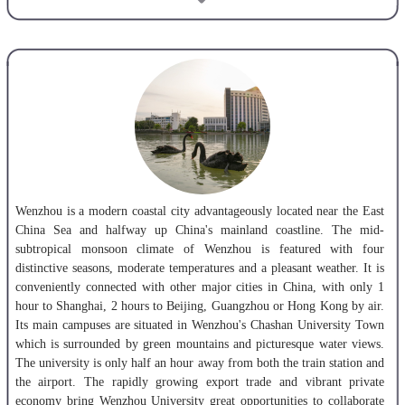
1,719. It has about 14,000 undergraduates, 1,500 postgraduates, 500
international students, and around 13,000 part-time students annually
for continuing education.
Wenzhou University actively implements the strategy of educational
internationalization and is vigorously engaged in various international
exchanges and cooperation. As of June 2017, WZU has established
exchange and cooperation relations with over 70 universities and
research institutes from about 20 countries and regions such as the
USA, Canada, UK, Australia, the Netherlands, Germany, Japan and
Korea.
Wenzhou is a modern coastal city advantageously located near the East
China Sea and halfway up China's mainland coastline. The mid-
Presently, Wenzhou University has established an Italy Campus in
subtropical monsoon climate of Wenzhou is featured with four
collaboration with University of Siena, Italy, a China-U.S.
distinctive seasons, moderate temperatures and a pleasant weather. It is
cooperatively-run school Wenzhou-Kean University, a China-Denmark
conveniently connected with other major cities in China, with only 1
joint undergraduate program in International Sales and Marketing
hour to Shanghai, 2 hours to Beijing, Guangzhou or Hong Kong by air.
Management, a Chinese mainland and Taiwan cross-strait cooperation
Its main campuses are situated in Wenzhou's Chashan University Town
undergraduate program in Electronic Information Engineering, a
which is surrounded by green mountains and picturesque water views.
Confucius Institute with Burapha University, Thailand and a China-
The
university is only half an hour away from both the train station and
Thailand 3+1 dual bachelor degrees program in Chinese Language and
the airport. The rapidly growing export trade and vibrant private
Literature with Burapha University (3 years in Thailand and the 4th
economy bring Wenzhou University great opportunities to collaborate