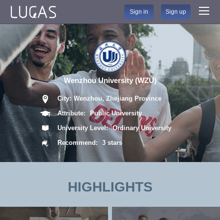
Sign in
Sign up
Wenzhou University (WZU)
City:
Wenzhou, Zhejiang Province
Attribute:
Public University
University Level:
Ordinary University
Recommend:
3 stars
HIGHLIGHTS