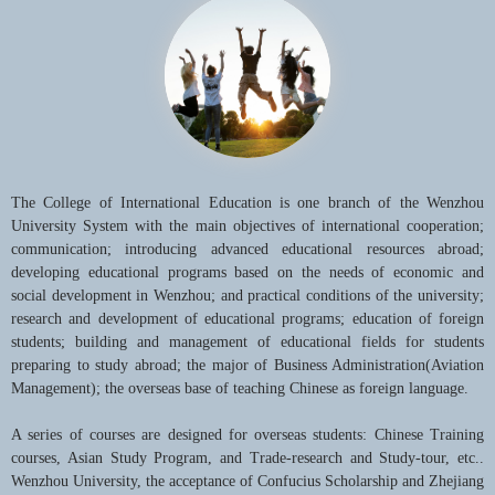
The College of International Education is one branch of the Wenzhou
University System with the main objectives of international cooperation;
communication; introducing advanced educational resources abroad;
developing educational programs based on the needs of economic and
social development in Wenzhou; and practical conditions of the university;
research and development of educational programs; education of foreign
students; building and management of educational fields for students
preparing to study abroad; the major of Business Administration(Aviation
Management); the overseas base of teaching Chinese as foreign language.
A series of courses are designed for overseas students: Chinese Training
courses, Asian Study Program, and Trade-research and Study-tour, etc..
Wenzhou University, the acceptance of Confucius Scholarship and Zhejiang