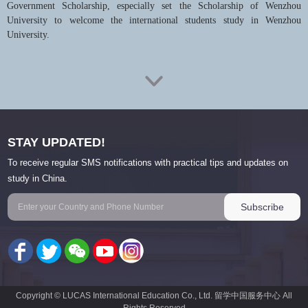
Government Scholarship, especially set the Scholarship of Wenzhou
University to welcome the international students study in Wenzhou
University.
Wenzhou University actively implements the strategy of educational
internationalization and is vigorously engaged in various international
exchanges and cooperation. As of June 2017, WZU has established
exchange and cooperation relations with over 70 universities and research
institutes from about 20 countries and regions such as the USA, Canada,
STAY UPDATED!
UK, Australia, the Netherlands, Germany, Japan and Korea.
To receive regular SMS notifications with practical tips and updates on
Presently, Wenzhou University has established an Italy Campus in
study in China.
collaboration with University of Siena, Italy, a China-U.S. cooperatively-
run school Wenzhou-Kean University, a China-Denmark joint
undergraduate program in International Sales and Marketing Management,
a Chinese mainland and Taiwan cross-strait cooperation undergraduate
program in Electronic Information Engineering, a Confucius Institute with
Burapha University, Thailand and a China- Thailand 3+1 dual bachelor
degrees program in Chinese Language and Literature with Burapha
University (3 years in Thailand and the 4th year in China).
Copyright © LUCAS International Education Co., Ltd. 留学中国服务中心 All