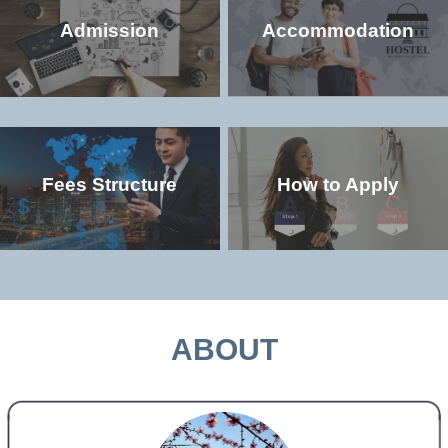
Admission
Accommodation
Fees Structure
How to Apply
Check the popular (non-degree and
Check the accommodation environment
degree) programs offered in the
and dorm details in the university
university
MORE >>
MORE >>
ABOUT
Check the study and living costs in the
Check the admission qualifications and
university
application requirements for study in the
university
MORE >>
MORE >>