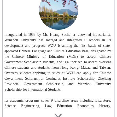
Inaugurated in 1933 by Mr. Huang Suchu, a renowned industrialist,
Wenzhou University has merged and integrated 6 schools in its
development and progress. WZU is among the first batch of state-
approved Chinese Language and Culture Education Base, designated by
the Chinese Ministry of Education (MOE) to accept Chinese
Government Scholarship students, and is authorized to accept overseas
Chinese students and students from Hong Kong, Macau and Taiwan.
Overseas students applying to study at WZU can apply for Chinese
Government Scholarship, Confucius Institute Scholarship, Zhejiang
Provincial Government Scholarship, and Wenzhou University
Scholarship for International Students.
Its academic programs cover 9 discipline areas including Literature,
Science, Engineering, Law, Education, Economics, History,
Management and Art. It offers 46 postgraduate programs and 57
undergraduate programs. The number of full-time faculty and staff is