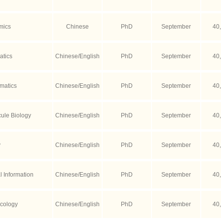
mics
Chinese
PhD
September
40
atics
Chinese/English
PhD
September
40
matics
Chinese/English
PhD
September
40
ule Biology
Chinese/English
PhD
September
40
y
Chinese/English
PhD
September
40
 Information
Chinese/English
PhD
September
40
cology
Chinese/English
PhD
September
40