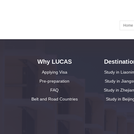
Home
Why LUCAS
Destinatio
Applying Visa
Study in Liaoni
Pre-preparation
Study in Jiangs
FAQ
Study in Zhejia
Belt and Road Countries
Study in Beijin