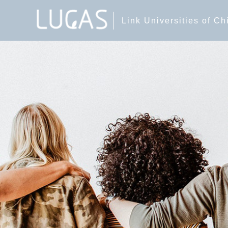
Link Universities of C