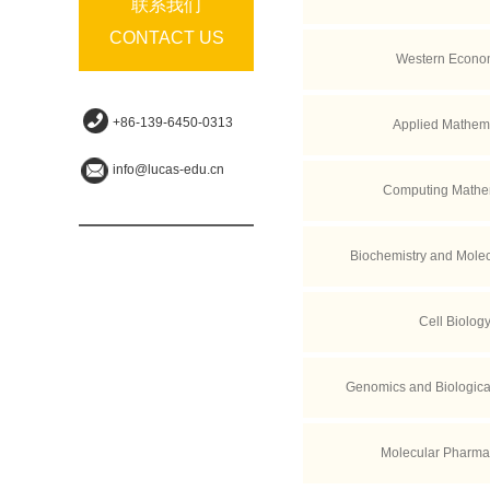
联系我们
CONTACT US
Western Econo
+86-139-6450-0313
Applied Mathem
info@lucas-edu.cn
Computing Mathe
Biochemistry and Molec
Cell Biolog
Genomics and Biological
Molecular Pharma