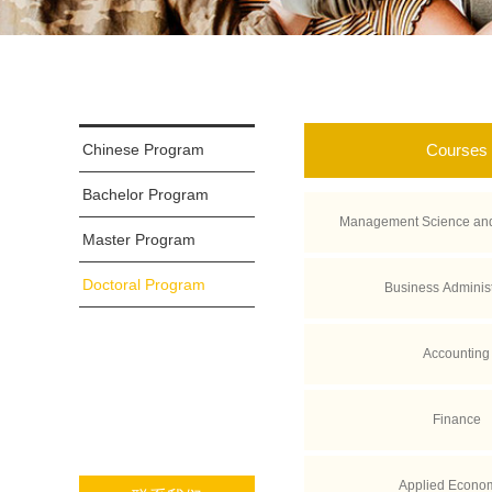
Chinese Program
Courses
Bachelor Program
Management Science and
Master Program
Doctoral Program
Business Administ
Accounting
Finance
Applied Econo