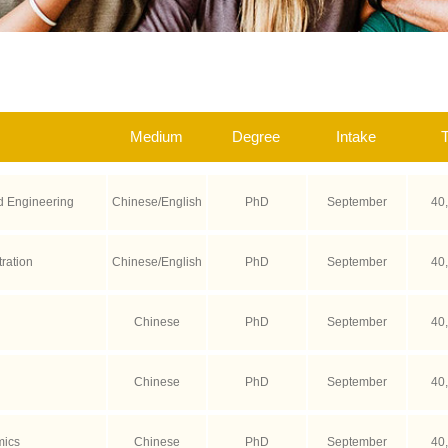
Medium
Degree
Intake
T
 Engineering
Chinese/English
PhD
September
40
ration
Chinese/English
PhD
September
40
Chinese
PhD
September
40
Chinese
PhD
September
40
mics
Chinese
PhD
September
40