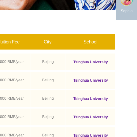
Sophia
uition Fee
City
School
,000 RMB/year
Beijing
Tsinghua University
,000 RMB/year
Beijing
Tsinghua University
,000 RMB/year
Beijing
Tsinghua University
,000 RMB/year
Beijing
Tsinghua University
,000 RMB/year
Beijing
Tsinghua University