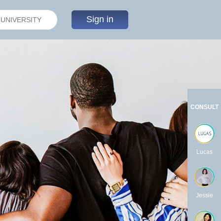
Sign in
CONSULT
Lucas
Jessie