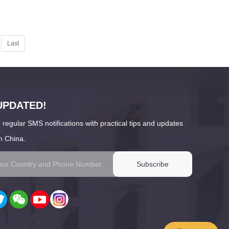
Last
UPDATED!
 regular SMS notifications with practical tips and updates
n China.