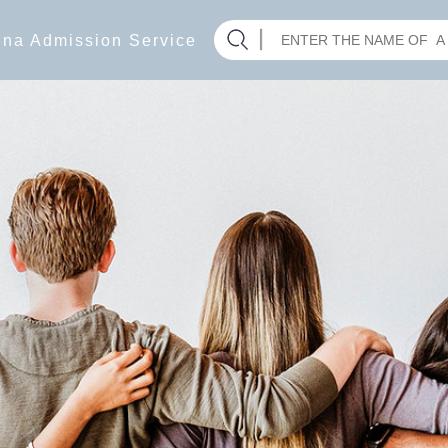
hina Admission Service