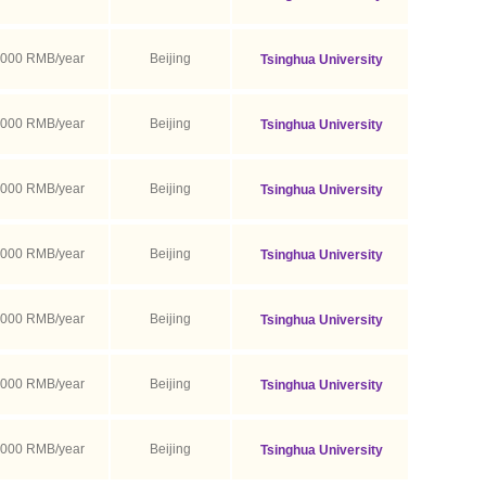
,000 RMB/year
Beijing
Tsinghua University
,000 RMB/year
Beijing
Tsinghua University
,000 RMB/year
Beijing
Tsinghua University
,000 RMB/year
Beijing
Tsinghua University
,000 RMB/year
Beijing
Tsinghua University
,000 RMB/year
Beijing
Tsinghua University
,000 RMB/year
Beijing
Tsinghua University