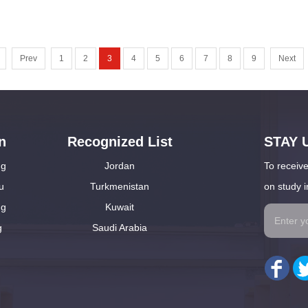
Prev
1
2
3
4
5
6
7
8
9
Next
n
Recognized List
STAY 
ng
Jordan
To receive
u
Turkmenistan
on study i
ng
Kuwait
g
Saudi Arabia