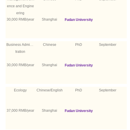
ence and Engine
ering
30,000 RMB/year
Shanghai
Fudan University
Business Adminis
Chinese
PhD
September
tration
30,000 RMB/year
Shanghai
Fudan University
Ecology
Chinese/English
PhD
September
37,000 RMB/year
Shanghai
Fudan University