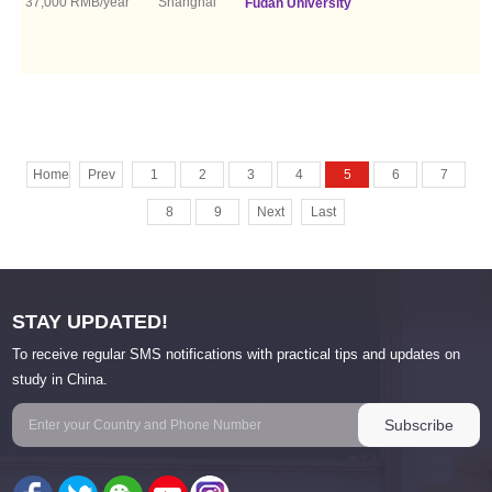
37,000 RMB/year
Shanghai
Fudan University
Home
Prev
1
2
3
4
5
6
7
8
9
Next
Last
STAY UPDATED!
To receive regular SMS notifications with practical tips and updates on
study in China.