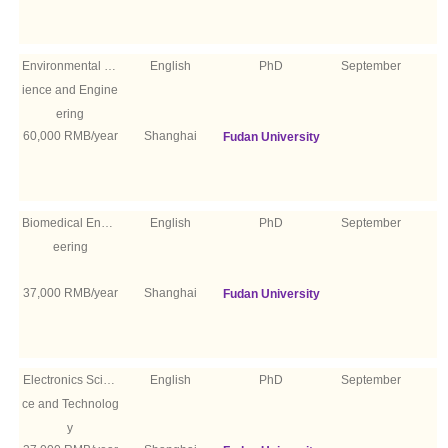
Environmental Sc
English
PhD
September
ience and Engine
ering
60,000 RMB/year
Shanghai
Fudan University
Biomedical Engin
English
PhD
September
eering
37,000 RMB/year
Shanghai
Fudan University
Electronics Scien
English
PhD
September
ce and Technolog
y