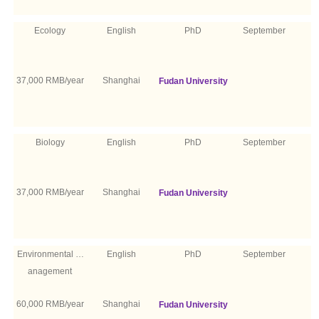
Ecology
English
PhD
September
37,000 RMB/year
Shanghai
Fudan University
Biology
English
PhD
September
37,000 RMB/year
Shanghai
Fudan University
Environmental M
English
PhD
September
anagement
60,000 RMB/year
Shanghai
Fudan University