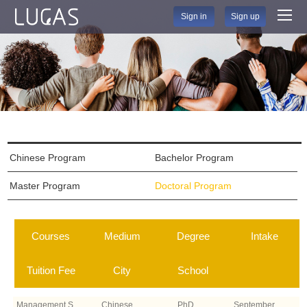
Sign in
Sign up
Chinese Program
Bachelor Program
Master Program
Doctoral Program
Courses
Medium
Degree
Intake
Tuition Fee
City
School
Management Sci
Chinese
PhD
September