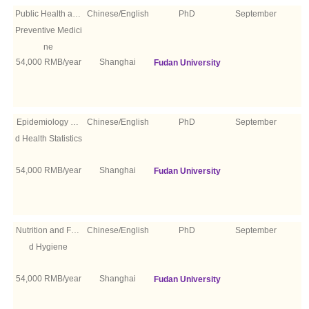
Public Health and
Chinese/English
PhD
September
Preventive Medici
ne
54,000 RMB/year
Shanghai
Fudan University
Epidemiology an
Chinese/English
PhD
September
d Health Statistics
54,000 RMB/year
Shanghai
Fudan University
Nutrition and Foo
Chinese/English
PhD
September
d Hygiene
54,000 RMB/year
Shanghai
Fudan University