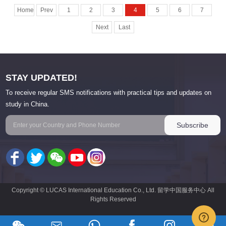
Home
Prev
1
2
3
4
5
6
7
Next
Last
STAY UPDATED!
To receive regular SMS notifications with practical tips and updates on
study in China.
Copyright © LUCAS International Education Co., Ltd. 留学中国服务中心 All
Rights Reserved