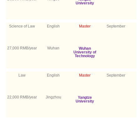
University
Science of Law
English
Master
September
27,000 RMB/year
Wuhan
Wuhan
University of
Technology
Law
English
Master
September
22,000 RMB/year
Jingzhou
Yangtze
University