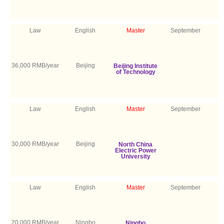
Law
English
Master
September
36,000 RMB/year
Beijing
Beijing Institute
of Technology
Law
English
Master
September
30,000 RMB/year
Beijing
North China
Electric Power
University
Law
English
Master
September
20,000 RMB/year
Ningbo
Ningbo