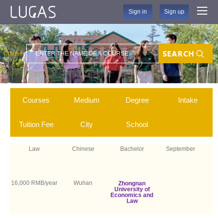
Sign in
Sign up
Course
Search
Courses
Medium
Degree
Intake
Tuition Fee
City
School
Law
Chinese
Bachelor
September
16,000 RMB/year
Wuhan
Zhongnan
University of
Economics and
Law