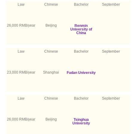
Law
Chinese
Bachelor
September
26,000 RMB/year
Beijing
Renmin
University of
China
Law
Chinese
Bachelor
September
23,000 RMB/year
Shanghai
Fudan University
Law
Chinese
Bachelor
September
26,000 RMB/year
Beijing
Tsinghua
University