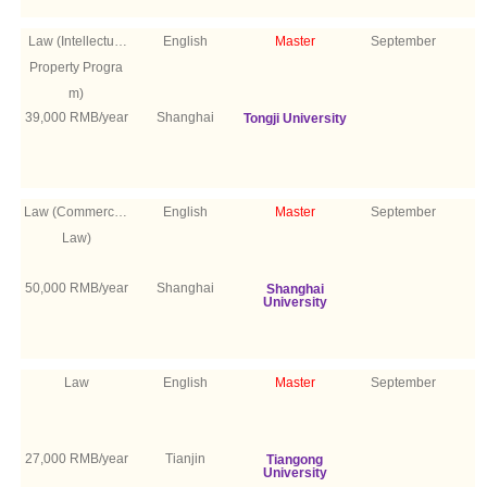
Law (Intellectual
English
Master
September
Property Progra
m)
39,000 RMB/year
Shanghai
Tongji University
Law (Commercial
English
Master
September
Law)
50,000 RMB/year
Shanghai
Shanghai
University
Law
English
Master
September
27,000 RMB/year
Tianjin
Tiangong
University