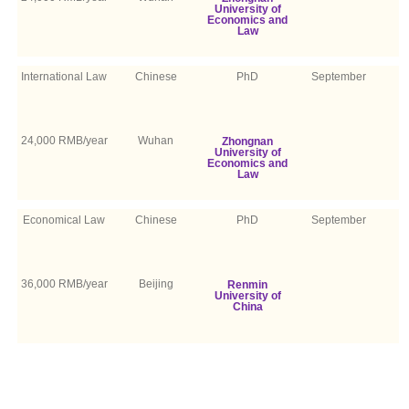
University of
Economics and
Law
International Law
Chinese
PhD
September
24,000 RMB/year
Wuhan
Zhongnan
University of
Economics and
Law
Economical Law
Chinese
PhD
September
36,000 RMB/year
Beijing
Renmin
University of
China