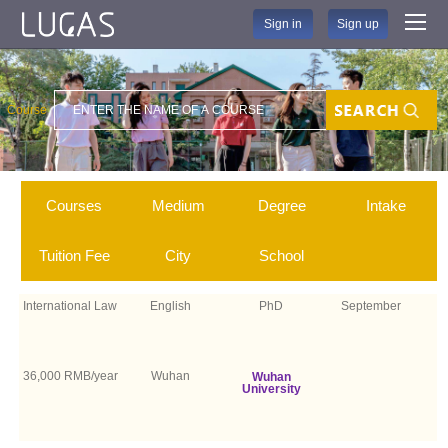
Sign in
Sign up
Course
Search
Courses
Medium
Degree
Intake
Tuition Fee
City
School
International Law
English
PhD
September
36,000 RMB/year
Wuhan
Wuhan
University