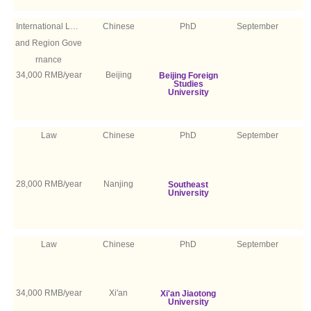
International Law
Chinese
PhD
September
and Region Gove
rnance
34,000 RMB/year
Beijing
Beijing Foreign
Studies
University
Law
Chinese
PhD
September
28,000 RMB/year
Nanjing
Southeast
University
Law
Chinese
PhD
September
34,000 RMB/year
Xi'an
Xi'an Jiaotong
University