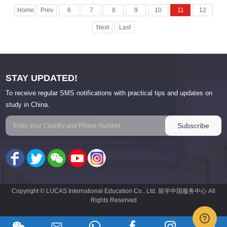
Home
Prev
6
7
8
9
10
11
12
Next
Last
STAY UPDATED!
To receive regular SMS notifications with practical tips and updates on
study in China.
Copyright © LUCAS International Education Co., Ltd. 留学中国服务中心 All
Rights Reserved