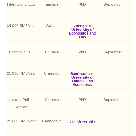
International Law
English
PhD
September
34,000 RMB/year
Wuhan
Zhongnan
University of
Economics and
Law
Economic Law
Chinese
PhD
September
25,000 RMB/year
Chengdu
Southwestern
University of
Finance and
Economics
Law and Political
Chinese
PhD
September
Science
25,000 RMB/year
Changchun
Jilin University