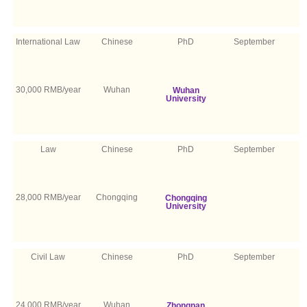
International Law
Chinese
PhD
September
30,000 RMB/year
Wuhan
Wuhan
University
Law
Chinese
PhD
September
28,000 RMB/year
Chongqing
Chongqing
University
Civil Law
Chinese
PhD
September
24,000 RMB/year
Wuhan
Zhongnan